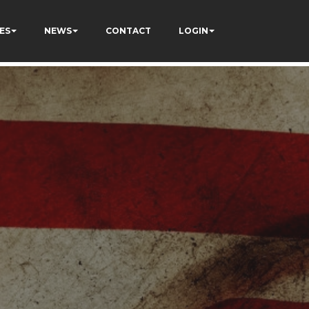
ES
NEWS
CONTACT
LOGIN