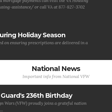
d mortgage payments can visit the VA Housing
sing-assistance/ or call VA at 877-827-3702
uring Holiday Season
ed on ensuring prescriptions are delivered in a
National News
Important info from National VFW
Guard's 236th Birthday
gn Wars (VFW) proudly joins a grateful nation
..