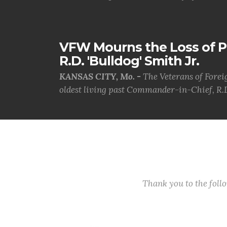
VFW Mourns the Loss of 
R.D. 'Bulldog' Smith Jr.
KANSAS CITY, Mo. -
The Veterans of Forei
oldest living past Commander-in-Chief, R.D
Thank you to the fol