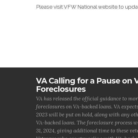
Please visit VFW National website to up
VA Calling for a Pause on
Foreclosures
VA has released the official guidance to mor
foreclosures on VA-backed loans. VA expects
2023 will be put on hold, along with any o
VA-backed loans. The foreclosure process w
31, 2024, giving additional time to these vet