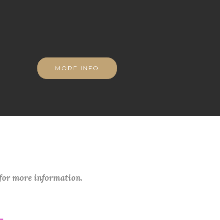
MORE INFO
 for more information.