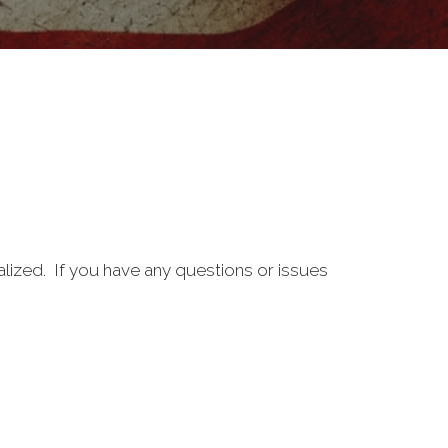
alized. If you have any questions or issues