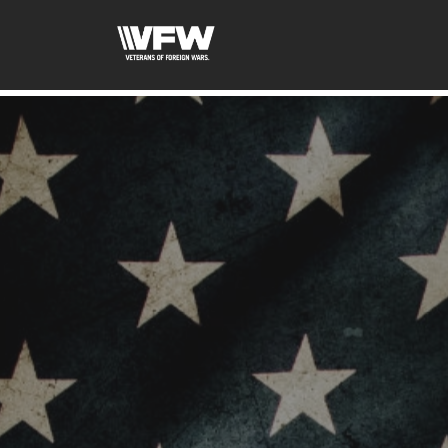
google-site-verification:google2ba31e08f8dbdd5c.html