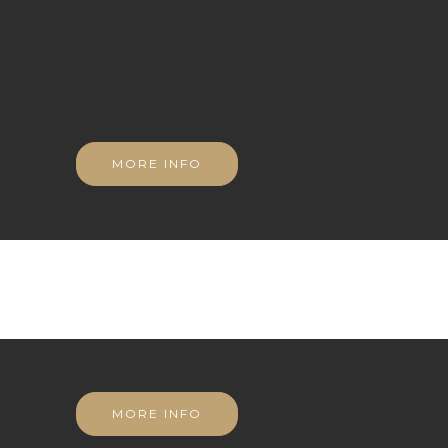
MORE INFO
MORE INFO