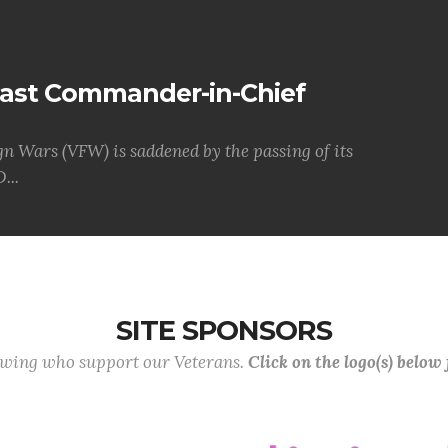
Past Commander-in-Chief
gn Wars (VFW) is saddened by the passing of its
...
SITE SPONSORS
lowing who support our Veterans.
Click on the logo(s) below