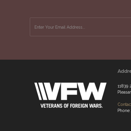
Keep up-to-date on how the VFW is workin
Addr
11839 
Pleasan
Contact
Phone: