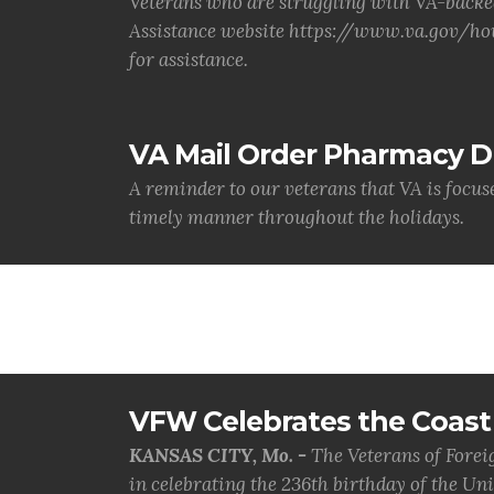
Veterans who are struggling with VA-backe
Assistance website https://www.va.gov/hou
for assistance.
VA Mail Order Pharmacy D
A reminder to our veterans that VA is focus
timely manner throughout the holidays.
VFW Celebrates the Coast 
KANSAS CITY, Mo. -
The Veterans of Forei
in celebrating the 236th birthday of the Uni.