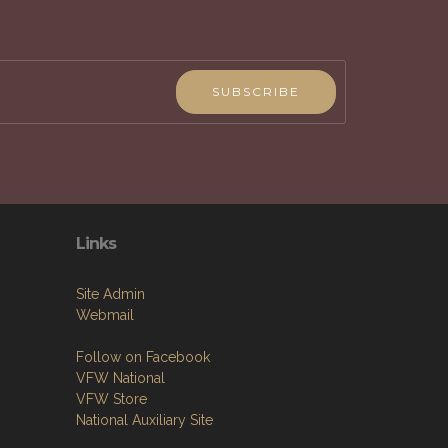
mbers & their families and the community.
SUBSCRIBE
Links
Site Admin
Webmail
Follow on Facebook
VFW National