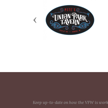
Previous