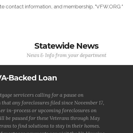
date contact information, and membership. "VFW.ORG "
Statewide News
News & Info from your department
 VA-Backed Loan
tgage servicers calling for a pause on
 that any foreclosures filed since November 17,
ther in-process or upcoming foreclosures on
ill be paused for these Veterans through May
erans to find solutions to stay in their homes.