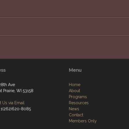
JOIN OUR NEWSLETTER
g to improve the quality of life for veterans, service me
ess
Menu
28th Ave
Home
t Prairie, WI 53158
About
Programs
 Us via Email
Resources
 1(262)620-8085
News