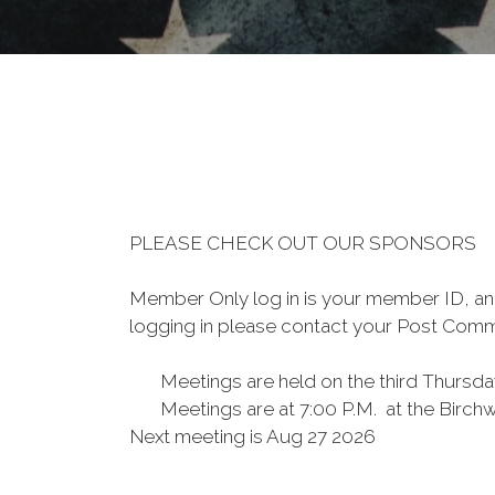
PLEASE CHECK OUT OUR SPONSORS
Member Only log in is your member ID, and 
logging in please contact your Post Co
Meetings are held on the third Thursd
Meetings are at 7:00 P.M. at th
Next meeting is Aug 27 2026