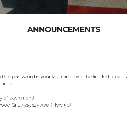
ANNOUNCEMENTS
the password is your last name with the first letter capit
mmander
ay of each month.
e Birchwood Grill 7515 125 Ave. (Hwy 50)