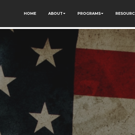
HOME
ABOUT
PROGRAMS
RESOURC