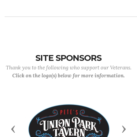
SITE SPONSORS
Thank you to the following who support our Veterans.
Click on the logo(s) below for more information.
Previous
Next