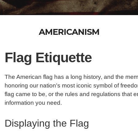
AMERICANISM
Flag Etiquette
The American flag has a long history, and the mem
honoring our nation's most iconic symbol of freedom
flag came to be, or the rules and regulations that 
information you need.
Displaying the Flag