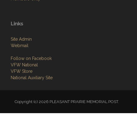
Links
Site Admin
Webmail
Follow on Facebook
VFW National
VFW Store
National Auxiliary Site
Copyright (c) 2026 PLEASANT PRAIRIE MEMORIAL POST.