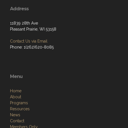
Address
11839 28th Ave
Pleasant Prairie, WI 53158
Contact Us via Email
Phone: 1(262)620-8085
Menu
Home
About
Programs
Resources
News
Contact
Members Only