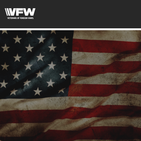
google-site-verification:google2ba31e08f8dbdd5c.html