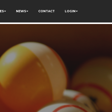
ES
NEWS
CONTACT
LOGIN