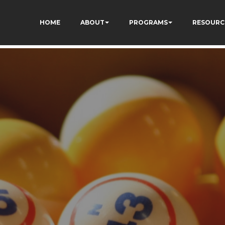
HOME
ABOUT
PROGRAMS
RESOURC