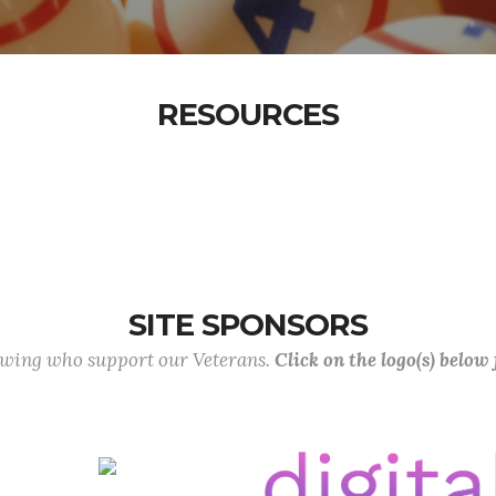
RESOURCES
SITE SPONSORS
lowing who support our Veterans.
Click on the logo(s) below