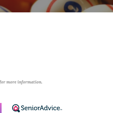
 for more information.