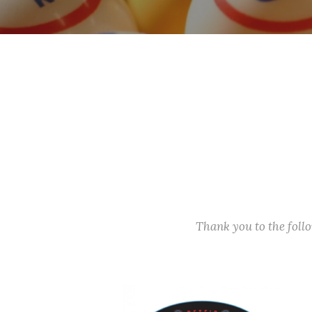
Thank you to the fol