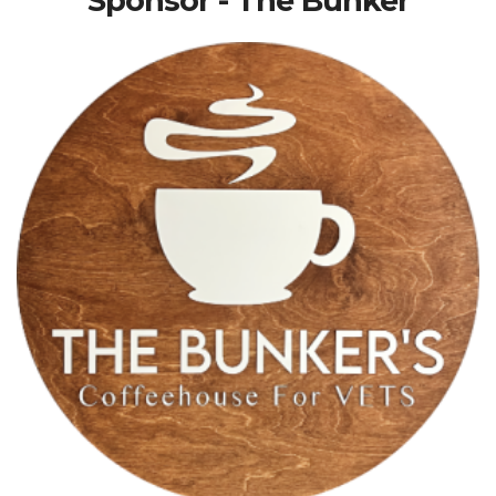
Sponsor - The Bunker