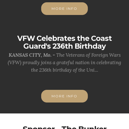
MORE INFO
VFW Celebrates the Coast
Guard's 236th Birthday
KANSAS CITY, Mo. -
The Veterans of Foreign Wars
(VFW) proudly joins a grateful nation in celebrating
the 236th birthday of the Uni...
MORE INFO