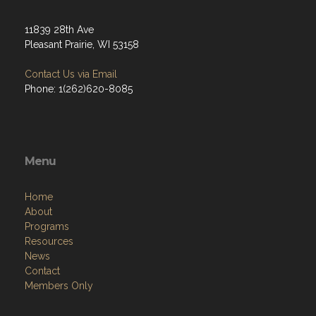
11839 28th Ave
Pleasant Prairie, WI 53158
Contact Us via Email
Phone: 1(262)620-8085
Menu
Home
About
Programs
Resources
News
Contact
Members Only