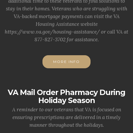
additional time to these veterans to find solutions to
stay in their homes. Veterans who are struggling with
VA-backed mortgage payments can visit the VA
Housing Assistance website
https://www.va.gov/housing-assistance/ or call VA at
877-827-3702 for assistance.
MORE INFO
VA Mail Order Pharmacy During
Holiday Season
A reminder to our veterans that VA is focused on
ensuring prescriptions are delivered in a timely
manner throughout the holidays.