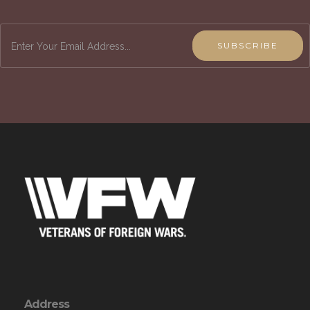
SUBSCRIBE
Address