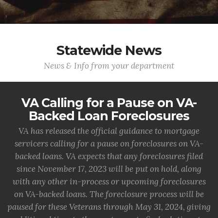
Statewide News
News & Info from your department
VA Calling for a Pause on VA-
Backed Loan Foreclosures
VA has released the official guidance to mortgage
servicers calling for a pause on foreclosures on VA-
backed loans. VA expects that any foreclosures filed
since November 17, 2023 will be put on hold, along
with any other in-process or upcoming foreclosures
on VA-backed loans. The foreclosure process will be
paused for these Veterans through May 31, 2024, giving