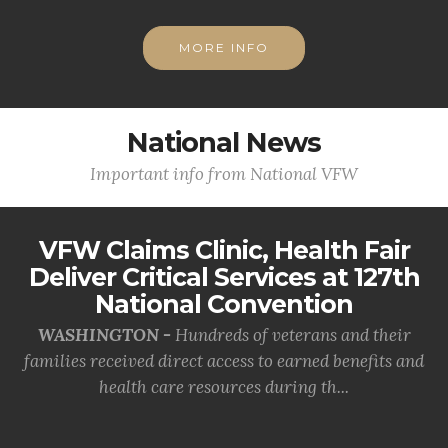
MORE INFO
National News
Important info from National VFW
VFW Claims Clinic, Health Fair
Deliver Critical Services at 127th
National Convention
WASHINGTON -
Hundreds of veterans and their
families received direct access to earned benefits and
health care resources during th...