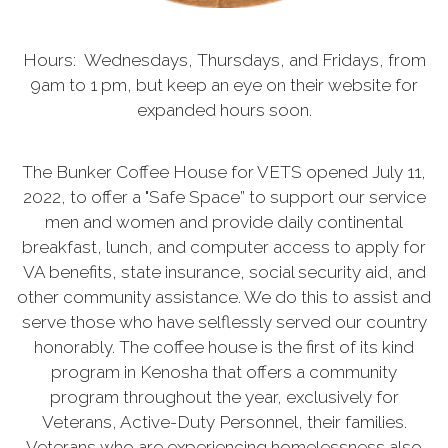
Hours: Wednesdays, Thursdays, and Fridays, from
9am to 1 pm, but keep an eye on their website for
expanded hours soon.
The Bunker Coffee House for VETS opened July 11,
2022, to offer a "Safe Space” to support our service
men and women and provide daily continental
breakfast, lunch, and computer access to apply for
VA benefits, state insurance, social security aid, and
other community assistance. We do this to assist and
serve those who have selflessly served our country
honorably. The coffee house is the first of its kind
program in Kenosha that offers a community
program throughout the year, exclusively for
Veterans, Active-Duty Personnel, their families.
Veterans who are experiencing homelessness also