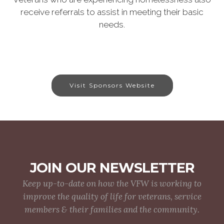
receive referrals to assist in meeting their basic
needs.
Visit Sponsors Website
JOIN OUR NEWSLETTER
Keep up-to-date on how the VFW is working to
improve the quality of life for veterans, service
members & their families and the community.