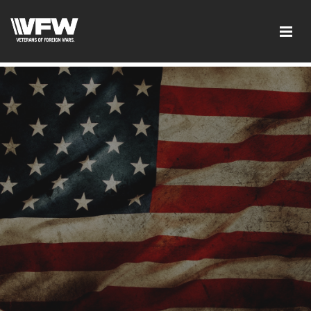
google-site-verification:google2ba31e08f8dbdd5c.html