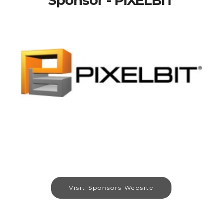
Sponsor - PIXELBIT
Visit Sponsors Website