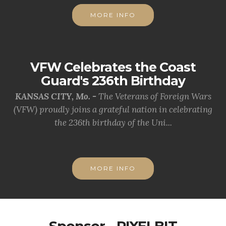
MORE INFO
VFW Celebrates the Coast
Guard's 236th Birthday
KANSAS CITY, Mo. -
The Veterans of Foreign Wars
(VFW) proudly joins a grateful nation in celebrating
the 236th birthday of the Uni...
MORE INFO