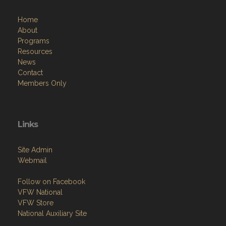
Home
About
Programs
Resources
News
Contact
Members Only
Links
Site Admin
Webmail
Follow on Facebook
VFW National
VFW Store
National Auxiliary Site