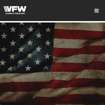
google-site-verification:google2ba31e08f8dbdd5c.html