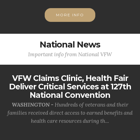
MORE INFO
National News
Important info from National VFW
VFW Claims Clinic, Health Fair
Deliver Critical Services at 127th
National Convention
WASHINGTON -
Hundreds of veterans and their
families received direct access to earned benefits and
health care resources during th...