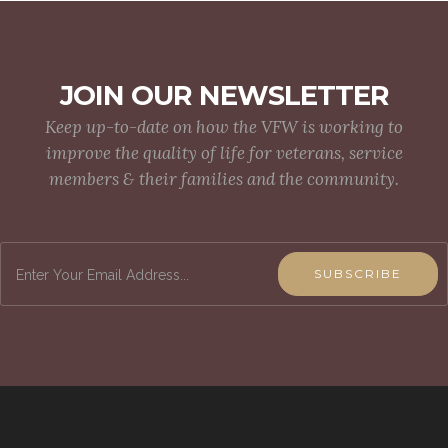
JOIN OUR NEWSLETTER
Keep up-to-date on how the VFW is working to
improve the quality of life for veterans, service
members & their families and the community.
SUBSCRIBE