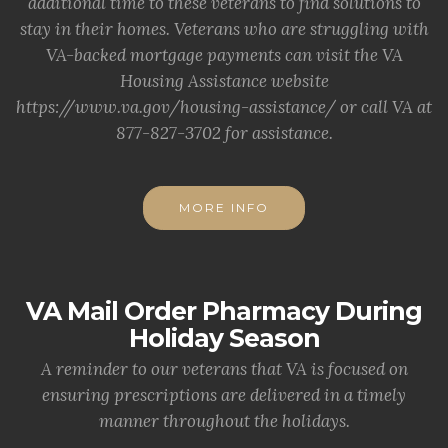
additional time to these veterans to find solutions to
stay in their homes. Veterans who are struggling with
VA-backed mortgage payments can visit the VA
Housing Assistance website
https://www.va.gov/housing-assistance/ or call VA at
877-827-3702 for assistance.
MORE INFO
VA Mail Order Pharmacy During
Holiday Season
A reminder to our veterans that VA is focused on
ensuring prescriptions are delivered in a timely
manner throughout the holidays.