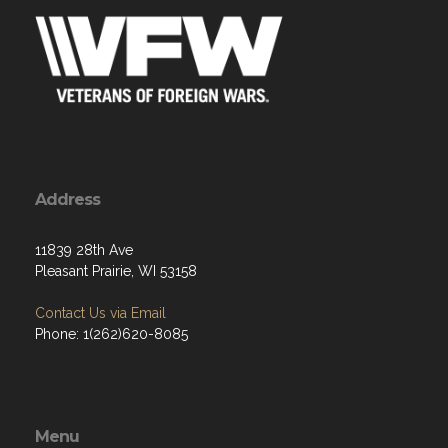
Address
11839 28th Ave
Pleasant Prairie, WI 53158
Contact Us via Email
Phone: 1(262)620-8085
Menu