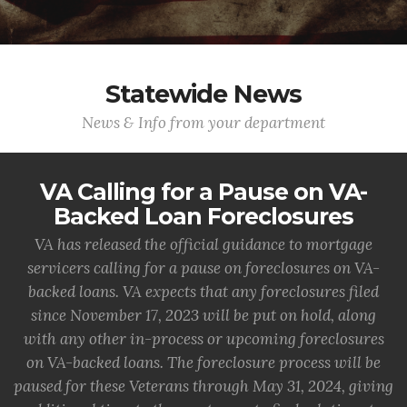
Statewide News
News & Info from your department
VA Calling for a Pause on VA-
Backed Loan Foreclosures
VA has released the official guidance to mortgage
servicers calling for a pause on foreclosures on VA-
backed loans. VA expects that any foreclosures filed
since November 17, 2023 will be put on hold, along
with any other in-process or upcoming foreclosures
on VA-backed loans. The foreclosure process will be
paused for these Veterans through May 31, 2024, giving