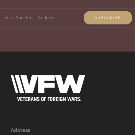
SUBSCRIBE
Address