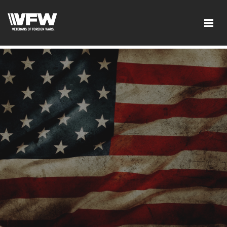
google-site-verification:google2ba31e08f8dbdd5c.html