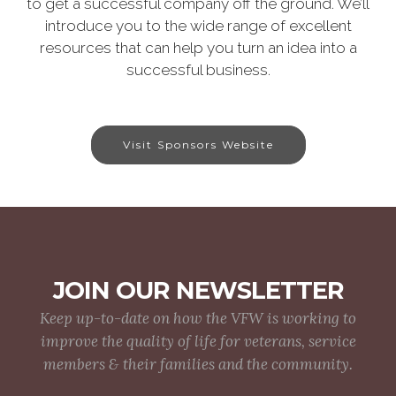
to get a successful company off the ground. We’ll
introduce you to the wide range of excellent
resources that can help you turn an idea into a
successful business.
Visit Sponsors Website
JOIN OUR NEWSLETTER
Keep up-to-date on how the VFW is working to
improve the quality of life for veterans, service
members & their families and the community.