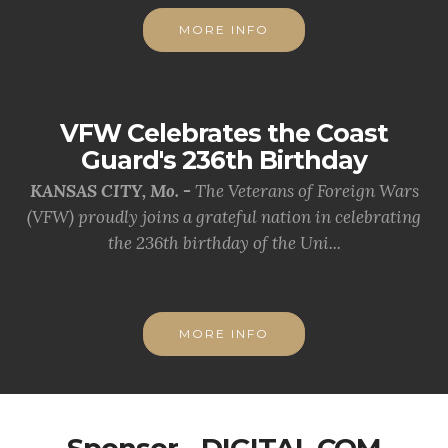
MORE INFO
VFW Celebrates the Coast
Guard's 236th Birthday
KANSAS CITY, Mo. -
The Veterans of Foreign Wars
(VFW) proudly joins a grateful nation in celebrating
the 236th birthday of the Uni...
MORE INFO