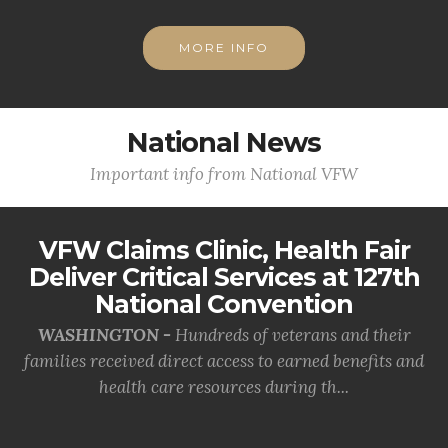
MORE INFO
National News
Important info from National VFW
VFW Claims Clinic, Health Fair
Deliver Critical Services at 127th
National Convention
WASHINGTON -
Hundreds of veterans and their
families received direct access to earned benefits and
health care resources during th...