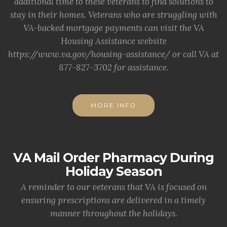
additional time to these veterans to find solutions to
stay in their homes. Veterans who are struggling with
VA-backed mortgage payments can visit the VA
Housing Assistance website
https://www.va.gov/housing-assistance/ or call VA at
877-827-3702 for assistance.
MORE INFO
VA Mail Order Pharmacy During
Holiday Season
A reminder to our veterans that VA is focused on
ensuring prescriptions are delivered in a timely
manner throughout the holidays.