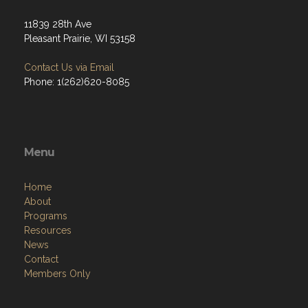
11839 28th Ave
Pleasant Prairie, WI 53158
Contact Us via Email
Phone: 1(262)620-8085
Menu
Home
About
Programs
Resources
News
Contact
Members Only