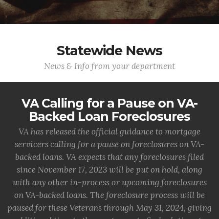
Statewide News
News & Info from your department
VA Calling for a Pause on VA-
Backed Loan Foreclosures
VA has released the official guidance to mortgage
servicers calling for a pause on foreclosures on VA-
backed loans. VA expects that any foreclosures filed
since November 17, 2023 will be put on hold, along
with any other in-process or upcoming foreclosures
on VA-backed loans. The foreclosure process will be
paused for these Veterans through May 31, 2024, giving