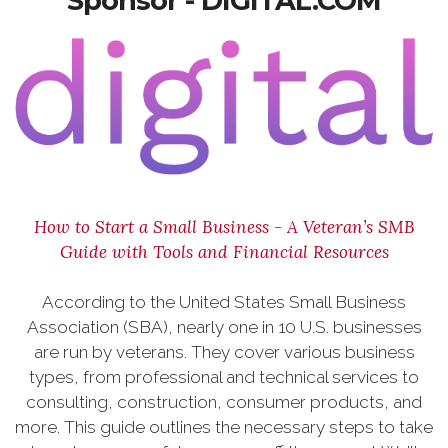
Sponsor - DIGITAL.COM
How to Start a Small Business - A Veteran’s SMB
Guide with Tools and Financial Resources
According to the United States Small Business
Association (SBA), nearly one in 10 U.S. businesses
are run by veterans. They cover various business
types, from professional and technical services to
consulting, construction, consumer products, and
more. This guide outlines the necessary steps to take