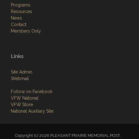
Programs
Resources
News
Contact
Members Only
Links
Site Admin
Webmail
Follow on Facebook
VFW National
VFW Store
National Auxiliary Site
Copyright (c) 2026 PLEASANT PRAIRIE MEMORIAL POST.