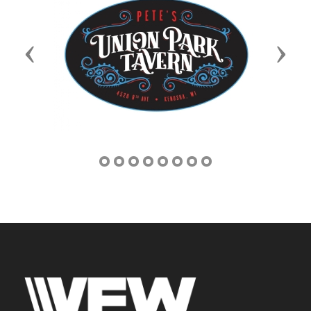
Previous
Next