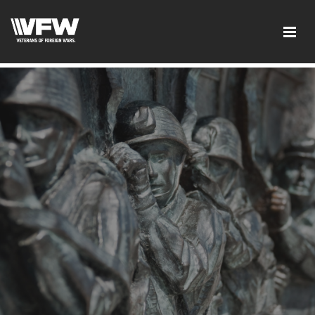
google-site-verification:google2ba31e08f8dbdd5c.html