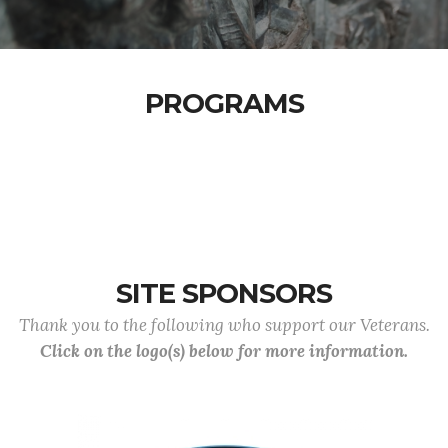
PROGRAMS
SITE SPONSORS
Thank you to the following who support our Veterans.
Click on the logo(s) below for more information.