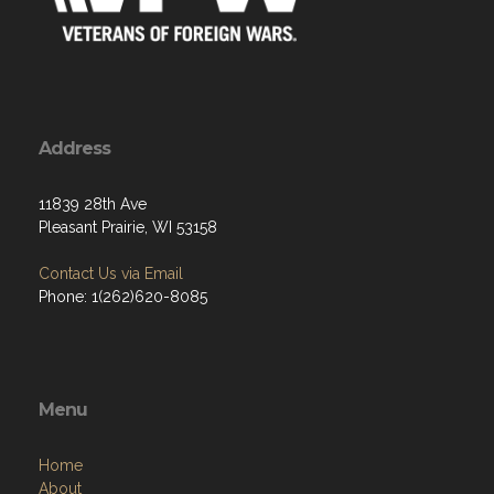
Address
11839 28th Ave
Pleasant Prairie, WI 53158
Contact Us via Email
Phone: 1(262)620-8085
Menu
Home
About