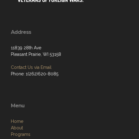
Address
11839 28th Ave
Pleasant Prairie, WI 53158
Contact Us via Email
Phone: 1(262)620-8085
Menu
Home
About
Programs