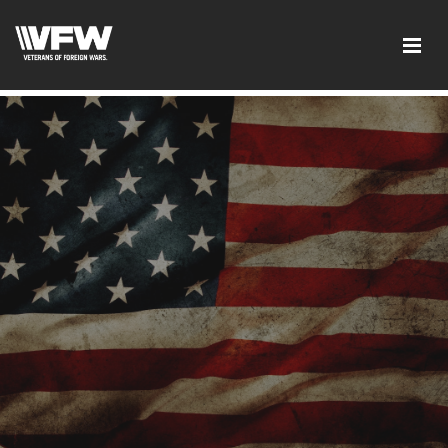
google-site-verification:google2ba31e08f8dbdd5c.html