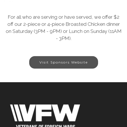
For all who are serving or have served, we offer $2
off our 2-piece or 4-piece Broasted Chicken dinner
on Saturday (3PM - 9PM) or Lunch on Sunday (11AM
- 3PM).
Visit Sponsors Website