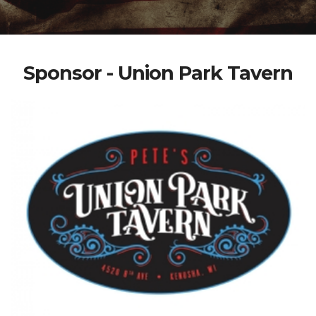
Sponsor - Union Park Tavern