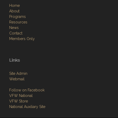
Home
About
Programs
Resources
News
Contact
Members Only
Links
Site Admin
Webmail
Follow on Facebook
VFW National
VFW Store
National Auxiliary Site