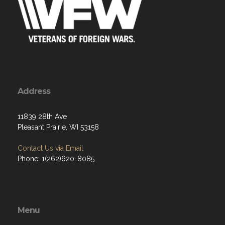
Address
11839 28th Ave
Pleasant Prairie, WI 53158
Contact Us via Email
Phone: 1(262)620-8085
Menu