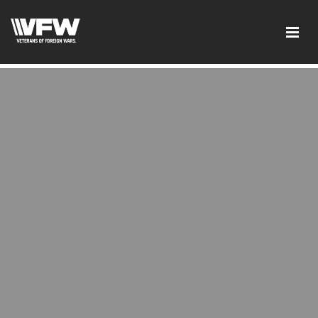
google-site-verification:google2ba31e08f8dbdd5c.html