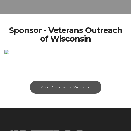
Sponsor - Veterans Outreach
of Wisconsin
Visit Sponsors Website