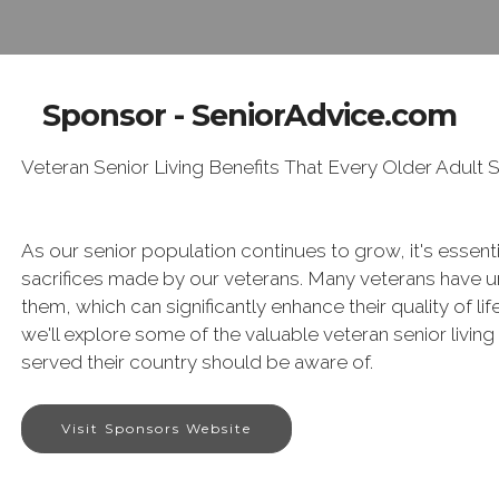
Sponsor - SeniorAdvice.com
Veteran Senior Living Benefits That Every Older Adult
As our senior population continues to grow, it's essent
sacrifices made by our veterans. Many veterans have uni
them, which can significantly enhance their quality of life
we'll explore some of the valuable veteran senior living
served their country should be aware of.
Visit Sponsors Website