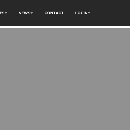
ES
NEWS
CONTACT
LOGIN