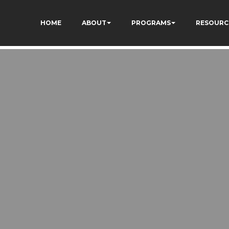
HOME
ABOUT
PROGRAMS
RESOURC