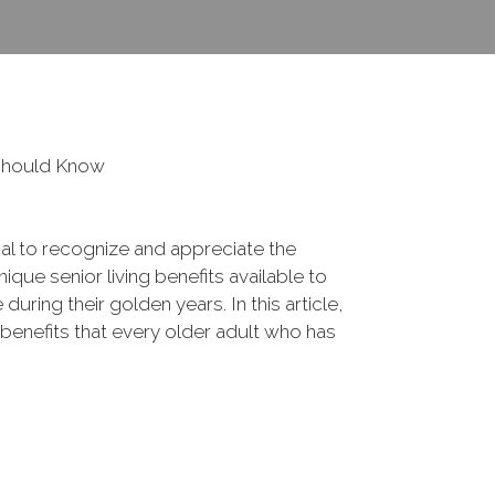
 Should Know
ial to recognize and appreciate the
que senior living benefits available to
 during their golden years. In this article,
 benefits that every older adult who has