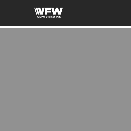
google-site-verification:google2ba31e08f8dbdd5c.html