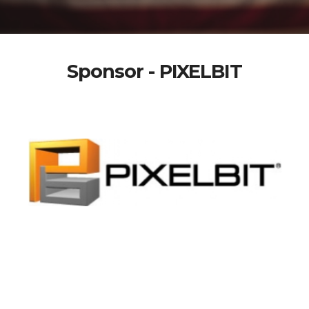
Sponsor - PIXELBIT