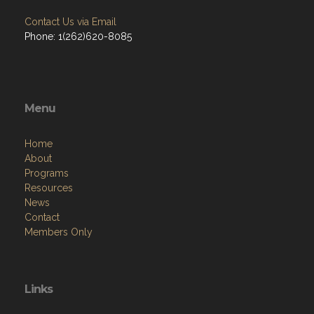
Contact Us via Email
Phone: 1(262)620-8085
Menu
Home
About
Programs
Resources
News
Contact
Members Only
Links