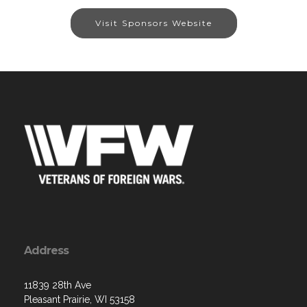
Visit Sponsors Website
Address
11839 28th Ave
Pleasant Prairie, WI 53158