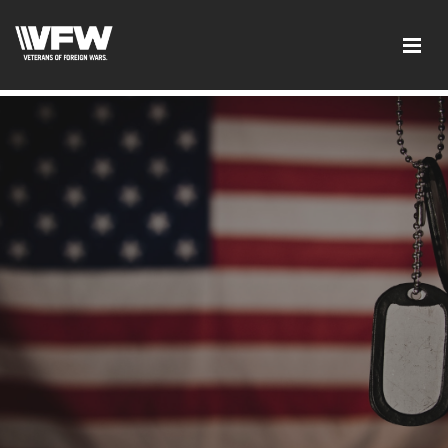
google-site-verification:google2ba31e08f8dbdd5c.html