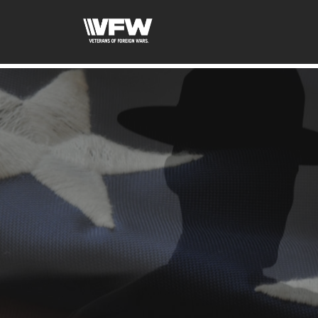
google-site-verification:google2ba31e08f8dbdd5c.html