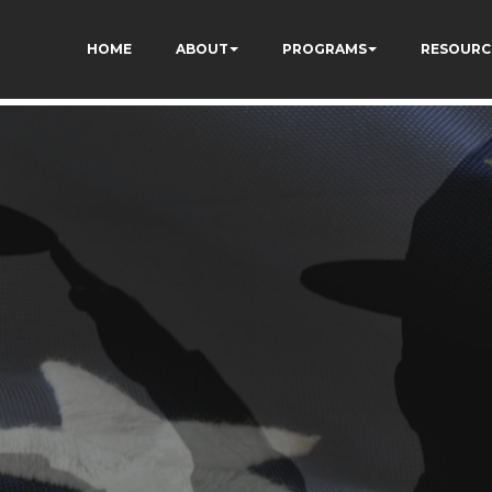
HOME
ABOUT
PROGRAMS
RESOURC