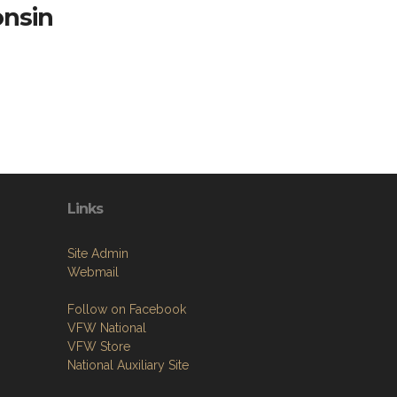
onsin
Links
Site Admin
Webmail
Follow on Facebook
VFW National
VFW Store
National Auxiliary Site