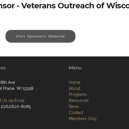
sor - Veterans Outreach of Wisc
Visit Sponsors Website
ess
Menu
28th Ave
Home
t Prairie, WI 53158
About
Programs
 Us via Email
Resources
 1(262)620-8085
News
Contact
Members Only