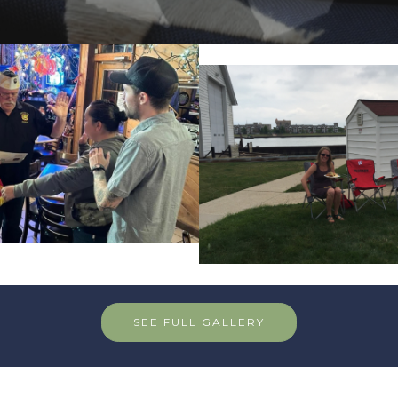
SEE FULL GALLERY