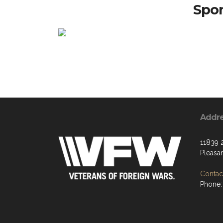
Spon
Addr
11839 
Pleasan
Contact
Phone: