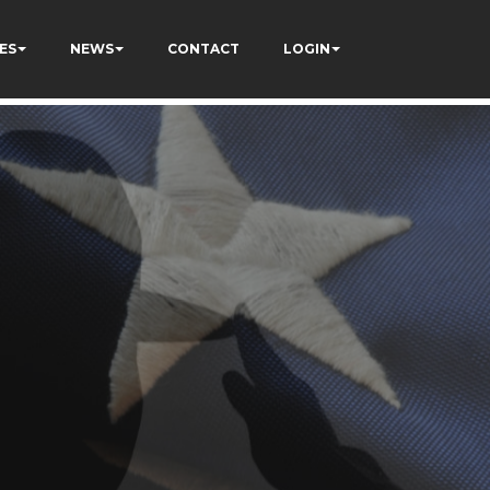
ES
NEWS
CONTACT
LOGIN