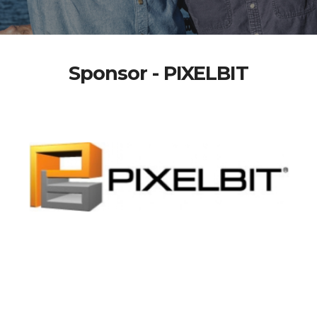
Sponsor - PIXELBIT