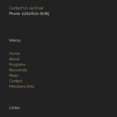
Contact Us via Email
Phone: 1(262)620-8085
Menu
Home
About
Programs
Resources
News
Contact
Members Only
Links