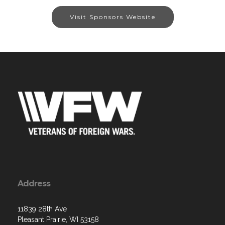
Visit Sponsors Website
Address
11839 28th Ave
Pleasant Prairie, WI 53158