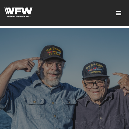
google-site-verification:google2ba31e08f8dbdd5c.html